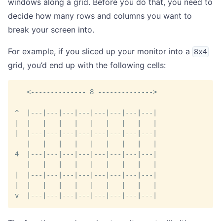
windows along a grid. Before you do that, you need to
decide how many rows and columns you want to
break your screen into.
For example, if you sliced up your monitor into a
8x4
grid, you’d end up with the following cells:
   <-------------- 8 -------------->
^  |---|---|---|---|---|---|---|---|
|  |   |   |   |   |   |   |   |   |
|  |---|---|---|---|---|---|---|---|
   |   |   |   |   |   |   |   |   |
4  |---|---|---|---|---|---|---|---|
   |   |   |   |   |   |   |   |   |
|  |---|---|---|---|---|---|---|---|
|  |   |   |   |   |   |   |   |   |
v  |---|---|---|---|---|---|---|---|