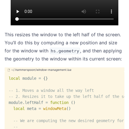
This resizes the window to the left half of the screen.
You’ll do this by computing a new position and size
for the window with
, and then applying
hs.geometry
the geometry to the window within its current screen:
local
 module 
=
{
}
-- 1. Moves a window all the way left
-- 2. Resizes it to take up the left half of the scr
module
.
leftHalf 
=
function
(
)
local
 meta 
=
windowMeta
(
)
-- We are computing the new desired geometry for o
--