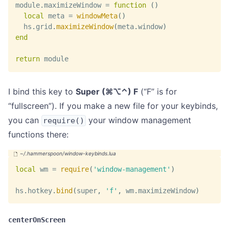
module
.
maximizeWindow 
=
function
(
)
local
 meta 
=
windowMeta
(
)
  hs
.
grid
.
maximizeWindow
(
meta
.
window
)
end
return
 module
I bind this key to
Super (⌘⌥⌃) F
(“F” is for
“fullscreen”). If you make a new file for your keybinds,
you can
your window management
require()
functions there:
local
 wm 
=
require
(
'window-management'
)
hs
.
hotkey
.
bind
(
super
,
'f'
,
 wm
.
maximizeWindow
)
centerOnScreen