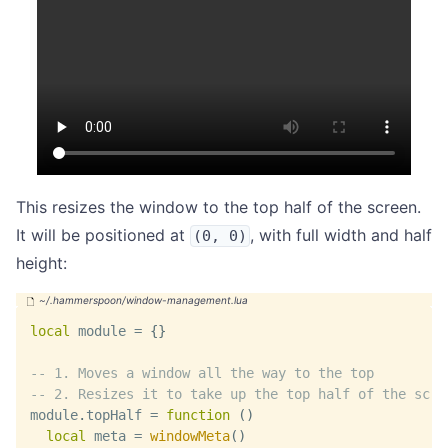
This resizes the window to the top half of the screen.
It will be positioned at
, with full width and half
(0, 0)
height:
local
 module 
=
{
}
-- 1. Moves a window all the way to the top
-- 2. Resizes it to take up the top half of the scre
module
.
topHalf 
=
function
(
)
local
 meta 
=
windowMeta
(
)