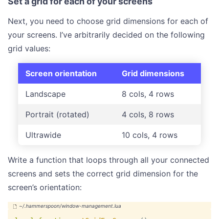
Set a grid for each of your screens
Next, you need to choose grid dimensions for each of
your screens. I’ve arbitrarily decided on the following
grid values:
Screen orientation
Grid dimensions
Landscape
8 cols, 4 rows
Portrait (rotated)
4 cols, 8 rows
Ultrawide
10 cols, 4 rows
Write a function that loops through all your connected
screens and sets the correct grid dimension for the
screen’s orientation: