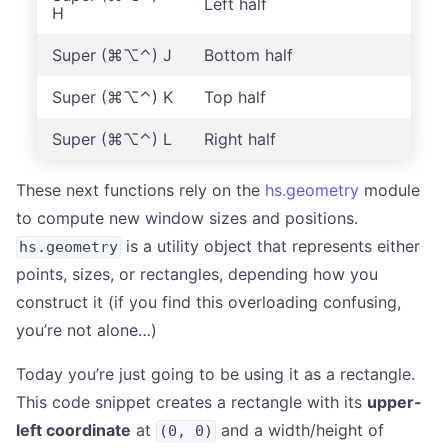
Left half
H
Super (⌘⌥⌃) J
Bottom half
Super (⌘⌥⌃) K
Top half
Super (⌘⌥⌃) L
Right half
These next functions rely on the
hs.geometry
module
to compute new window sizes and positions.
is a utility object that represents either
hs.geometry
points, sizes, or rectangles, depending how you
construct it (if you find this overloading confusing,
you’re not alone…)
Today you’re just going to be using it as a rectangle.
This code snippet creates a rectangle with its
upper-
left coordinate
at
and a width/height of
(0, 0)