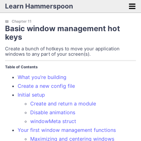
Learn Hammerspoon
Getting Started
📖 Chapter 11
Basic window management hot
Introduction
keys
Installation
Create a bunch of hotkeys to move your application
Initial tips
windows to any part of your screen(s).
Lua cheatsheet
Table of Contents
Mini Projects
What you’re building
Create a new config file
Fast audio switcher
Initial setup
Monitor input switcher
Create and return a module
Automatically mute your audio on wake
Disable animations
windowMeta struct
Silence embarrassing notifications
Your first window management functions
Connect your Bluetooth headphones
Maximizing and centering windows