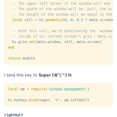
-- The upper left corner of the window will end up
-- The width of the window will be _half_ the scre
-- The height of the window will be equal to the e
local
 cell 
=
 hs
.
geometry
(
0
,
0
,
0.5
*
 meta
.
screenGr
-- With this call, we're positioning the `window` 
-- inside of our current screen's grid (`meta.scre
  hs
.
grid
.
set
(
meta
.
window
,
 cell
,
 meta
.
screen
)
end
return
 module
I bind this key to
Super (⌘⌥⌃) H
:
local
 wm 
=
require
(
'window-management'
)
hs
.
hotkey
.
bind
(
super
,
'h'
,
 wm
.
leftHalf
)
rightHalf