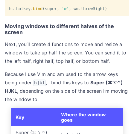
hs
.
hotkey
.
bind
(
super
,
'w'
,
 wm
.
throwRight
)
Moving windows to different halves of the
screen
Next, you’ll create 4 functions to move and resize a
window to take up half the screen. You can send it to
the left half, right half, top half, or bottom half.
Because I use Vim and am used to the arrow keys
being under
, I bind this keys to
Super (⌘⌥⌃)
hjkl
HJKL
, depending on the side of the screen I’m moving
the window to:
Where the window
Key
goes
Super (⌘⌥⌃)