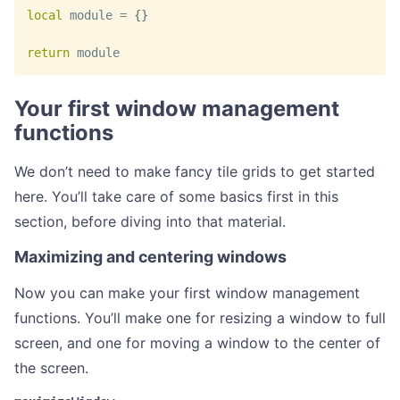
local
 module 
=
{
}
return
 module
Your first window management
functions
We don’t need to make fancy tile grids to get started
here. You’ll take care of some basics first in this
section, before diving into that material.
Maximizing and centering windows
Now you can make your first window management
functions. You’ll make one for resizing a window to full
screen, and one for moving a window to the center of
the screen.