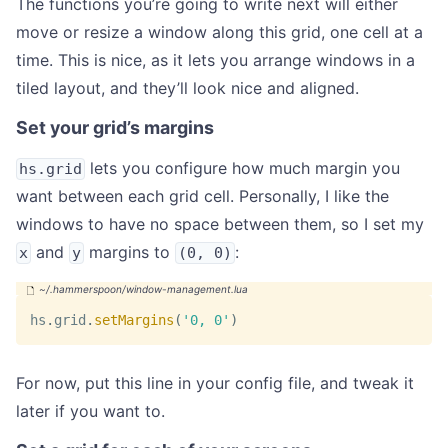
The functions you’re going to write next will either
move or resize a window along this grid, one cell at a
time. This is nice, as it lets you arrange windows in a
tiled layout, and they’ll look nice and aligned.
Set your grid’s margins
lets you configure how much margin you
hs.grid
want between each grid cell. Personally, I like the
windows to have no space between them, so I set my
and
margins to
:
x
y
(0, 0)
hs
.
grid
.
setMargins
(
'0, 0'
)
For now, put this line in your config file, and tweak it
later if you want to.