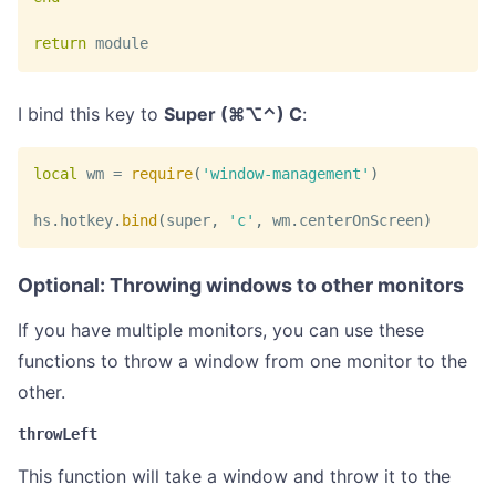
return
 module
I bind this key to
Super (⌘⌥⌃) C
:
local
 wm 
=
require
(
'window-management'
)
hs
.
hotkey
.
bind
(
super
,
'c'
,
 wm
.
centerOnScreen
)
Optional: Throwing windows to other monitors
If you have multiple monitors, you can use these
functions to throw a window from one monitor to the
other.
throwLeft
This function will take a window and throw it to the