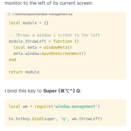
monitor to the left of its current screen:
local
 module 
=
{
}
-- Throws a window 1 screen to the left
module
.
throwLeft 
=
function
(
)
local
 meta 
=
windowMeta
(
)
  meta
.
window
:
moveOneScreenWest
(
)
end
return
 module
I bind this key to
Super (⌘⌥⌃) Q
:
local
 wm 
=
require
(
'window-management'
)
hs
.
hotkey
.
bind
(
super
,
'q'
,
 wm
.
throwLeft
)