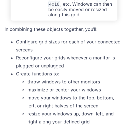
, etc. Windows can then
4x10
be easily moved or resized
along this grid.
In combining these objects together, you’ll:
Configure grid sizes for each of your connected
screens
Reconfigure your grids whenever a monitor is
plugged or unplugged
Create functions to:
throw windows to other monitors
maximize or center your windows
move your windows to the top, bottom,
left, or right halves of the screen
resize your windows up, down, left, and
right along your defined grid