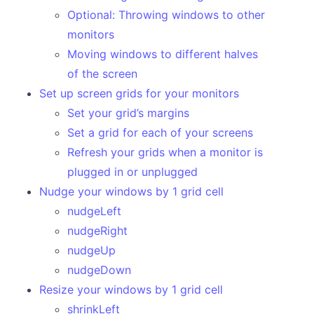
Paste an image to OCR text
Optional: Throwing windows to other
monitors
Basic window management hot keys
Moving windows to different halves
Put two Chrome tabs side-by-side
of the screen
Open work and personal links in different browsers
Set up screen grids for your monitors
Set your grid’s margins
Large Projects
Set a grid for each of your screens
Make your own Read Article Later menu bar
Refresh your grids when a monitor is
Floating hint menu for your keybindings
plugged in or unplugged
Nudge your windows by 1 grid cell
Resize and move windows with the mouse
nudgeLeft
Text expander
nudgeRight
Appendix
nudgeUp
nudgeDown
All the APIs!
Resize your windows by 1 grid cell
Awesome Hammerspoon
shrinkLeft