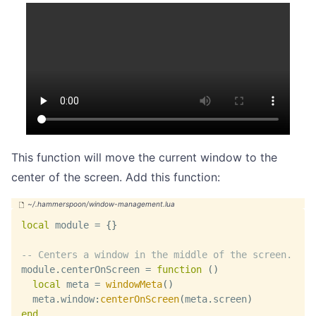
This function will move the current window to the
center of the screen. Add this function:
local
 module 
=
{
}
-- Centers a window in the middle of the screen.
module
.
centerOnScreen 
=
function
(
)
local
 meta 
=
windowMeta
(
)
  meta
.
window
:
centerOnScreen
(
meta
.
screen
)
end