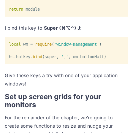
return
 module
I bind this key to
Super (⌘⌥⌃) J
:
local
 wm 
=
require
(
'window-management'
)
hs
.
hotkey
.
bind
(
super
,
'j'
,
 wm
.
bottomHalf
)
Give these keys a try with one of your application
windows!
Set up screen grids for your
monitors
For the remainder of the chapter, we’re going to
create some functions to resize and nudge your