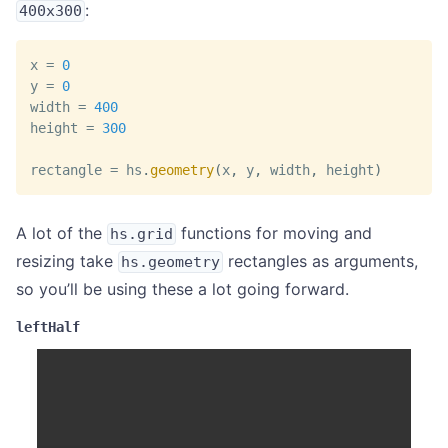
:
400x300
x 
=
0
y 
=
0
width 
=
400
height 
=
300
rectangle 
=
 hs
.
geometry
(
x
,
 y
,
 width
,
 height
)
A lot of the
functions for moving and
hs.grid
resizing take
rectangles as arguments,
hs.geometry
so you’ll be using these a lot going forward.
leftHalf