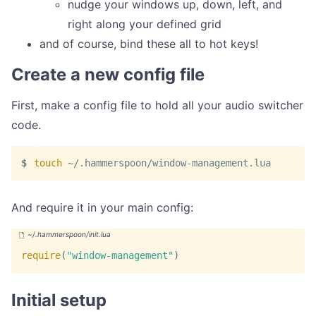
nudge your windows up, down, left, and
right along your defined grid
and of course, bind these all to hot keys!
Create a new config file
First, make a config file to hold all your audio switcher
code.
touch
 ~/.hammerspoon/window-management.lua
And require it in your main config:
require
(
"window-management"
)
Initial setup