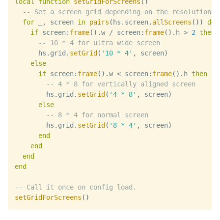
local
function
setGridForScreens
(
)
-- Set a screen grid depending on the resolution
for
 _
,
 screen 
in
pairs
(
hs
.
screen
.
allScreens
(
)
)
do
if
 screen
:
frame
(
)
.
w 
/
 screen
:
frame
(
)
.
h 
>
2
then
-- 10 * 4 for ultra wide screen
      hs
.
grid
.
setGrid
(
'10 * 4'
,
 screen
)
else
if
 screen
:
frame
(
)
.
w 
<
 screen
:
frame
(
)
.
h 
then
-- 4 * 8 for vertically aligned screen
        hs
.
grid
.
setGrid
(
'4 * 8'
,
 screen
)
else
-- 8 * 4 for normal screen
        hs
.
grid
.
setGrid
(
'8 * 4'
,
 screen
)
end
end
end
end
-- Call it once on config load.
setGridForScreens
(
)