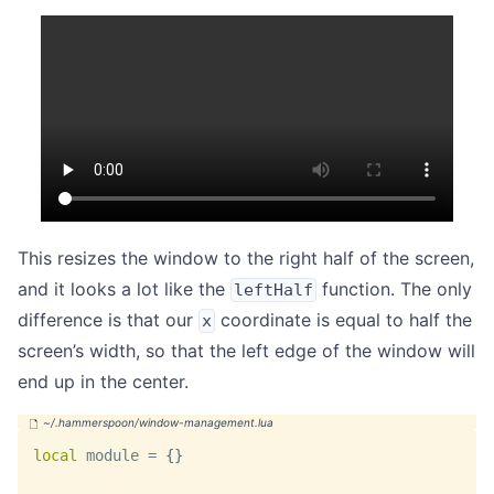
This resizes the window to the right half of the screen,
and it looks a lot like the
function. The only
leftHalf
difference is that our
coordinate is equal to half the
x
screen’s width, so that the left edge of the window will
end up in the center.
local
 module 
=
{
}