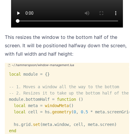
This resizes the window to the bottom half of the
screen. It will be positioned halfway down the screen,
with full width and half height:
local
 module 
=
{
}
-- 1. Moves a window all the way to the bottom
-- 2. Resizes it to take up the bottom half of the s
module
.
bottomHalf 
=
function
(
)
local
 meta 
=
windowMeta
(
)
local
 cell 
=
 hs
.
geometry
(
0
,
0.5
*
 meta
.
screenGrid
.
  hs
.
grid
.
set
(
meta
.
window
,
 cell
,
 meta
.
screen
)
end