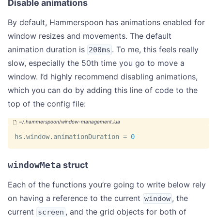
Disable animations
By default, Hammerspoon has animations enabled for
window resizes and movements. The default
animation duration is
. To me, this feels really
200ms
slow, especially the 50th time you go to move a
window. I’d highly recommend disabling animations,
which you can do by adding this line of code to the
top of the config file:
hs
.
window
.
animationDuration 
=
0
windowMeta
struct
Each of the functions you’re going to write below rely
on having a reference to the current
, the
window
current
, and the grid objects for both of
screen