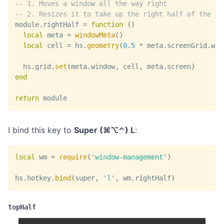
-- 1. Moves a window all the way right
-- 2. Resizes it to take up the right half of the sc
module
.
rightHalf 
=
function
(
)
local
 meta 
=
windowMeta
(
)
local
 cell 
=
 hs
.
geometry
(
0.5
*
 meta
.
screenGrid
.
w
,
  hs
.
grid
.
set
(
meta
.
window
,
 cell
,
 meta
.
screen
)
end
return
 module
I bind this key to
Super (⌘⌥⌃) L
:
local
 wm 
=
require
(
'window-management'
)
hs
.
hotkey
.
bind
(
super
,
'l'
,
 wm
.
rightHalf
)
topHalf