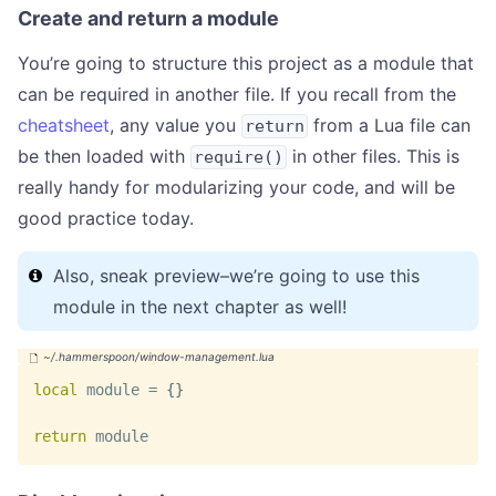
Create and return a module
You’re going to structure this project as a module that
can be required in another file. If you recall from the
cheatsheet
, any value you
from a Lua file can
return
be then loaded with
in other files. This is
require()
really handy for modularizing your code, and will be
good practice today.
Also, sneak preview–we’re going to use this
module in the next chapter as well!
local
 module 
=
{
}
return
 module