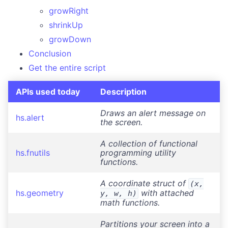
Credits
growRight
shrinkUp
growDown
Conclusion
Get the entire script
APIs used today
Description
Draws an alert message on
hs.alert
the screen.
A collection of functional
hs.fnutils
programming utility
functions.
A coordinate struct of
(x,
hs.geometry
with attached
y, w, h)
math functions.
Partitions your screen into a