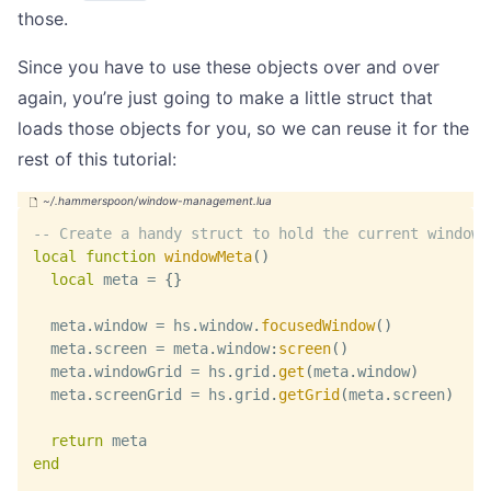
those.
Since you have to use these objects over and over
again, you’re just going to make a little struct that
loads those objects for you, so we can reuse it for the
rest of this tutorial:
-- Create a handy struct to hold the current window/
local
function
windowMeta
(
)
local
 meta 
=
{
}
  meta
.
window 
=
 hs
.
window
.
focusedWindow
(
)
  meta
.
screen 
=
 meta
.
window
:
screen
(
)
  meta
.
windowGrid 
=
 hs
.
grid
.
get
(
meta
.
window
)
  meta
.
screenGrid 
=
 hs
.
grid
.
getGrid
(
meta
.
screen
)
return
 meta
end