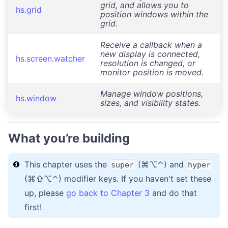
grid, and allows you to
hs.grid
position windows within the
grid.
Receive a callback when a
new display is connected,
hs.screen.watcher
resolution is changed, or
monitor position is moved.
Manage window positions,
hs.window
sizes, and visibility states.
What you’re building
This chapter uses the
(⌘⌥⌃) and
super
hyper
(⌘⇧⌥⌃) modifier keys. If you haven't set these
up, please
go back to Chapter 3
and do that
first!