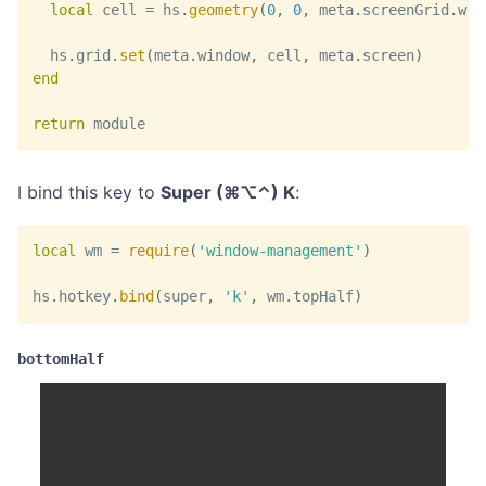
local
 cell 
=
 hs
.
geometry
(
0
,
0
,
 meta
.
screenGrid
.
w
,
  hs
.
grid
.
set
(
meta
.
window
,
 cell
,
 meta
.
screen
)
end
return
 module
I bind this key to
Super (⌘⌥⌃) K
:
local
 wm 
=
require
(
'window-management'
)
hs
.
hotkey
.
bind
(
super
,
'k'
,
 wm
.
topHalf
)
bottomHalf