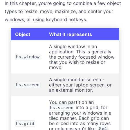
In this chapter, you’re going to combine a few object
types to resize, move, maximize, and center your
windows, all using keyboard hotkeys.
Object
What it represents
A single window in an
application. This is generally
the currently focused window
hs.window
that you wish to resize or
move.
A single monitor screen -
either your laptop screen, or
hs.screen
an external monitor.
You can partition an
into a grid, for
hs.screen
arranging your windows in a
tiled manner. Each grid can
be sliced into as many rows
hs.grid
or columns you’d like:
,
8x4