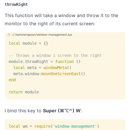
throwRight
This function will take a window and throw it to the
monitor to the right of its current screen:
local
 module 
=
{
}
-- Throws a window 1 screen to the right
module
.
throwRight 
=
function
(
)
local
 meta 
=
windowMeta
(
)
  meta
.
window
:
moveOneScreenEast
(
)
end
return
 module
I bind this key to
Super (⌘⌥⌃) W
:
local
 wm 
=
require
(
'window-management'
)