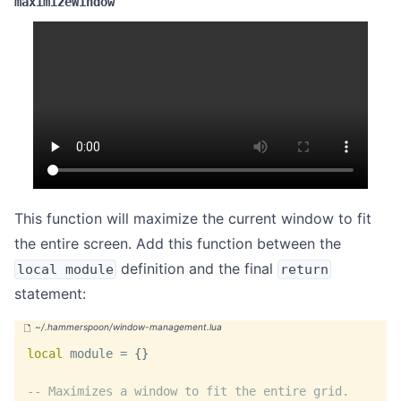
maximizeWindow
This function will maximize the current window to fit
the entire screen. Add this function between the
definition and the final
local module
return
statement:
local
 module 
=
{
}
-- Maximizes a window to fit the entire grid.